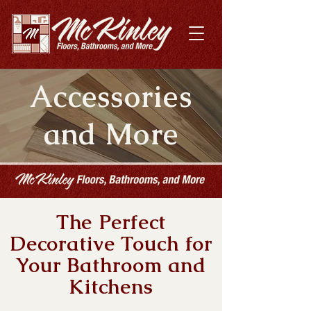
Accessories
and More
The Perfect
Decorative Touch for
Your Bathroom and
Kitchens