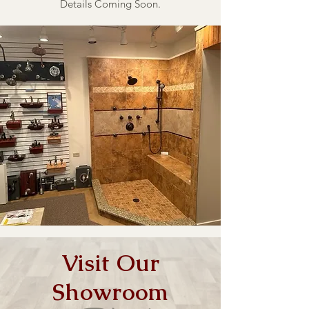
Details Coming Soon.
Visit Our
Showroom