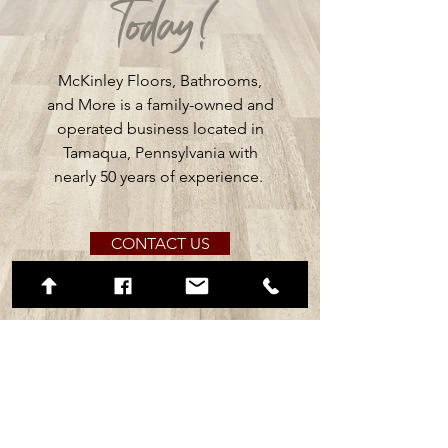
Today!
McKinley Floors, Bathrooms,
and More is a family-owned and
operated business located in
Tamaqua, Pennsylvania with
nearly 50 years of experience.
CONTACT US